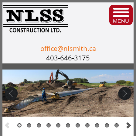
office@nlsmith.ca
403-646-3175