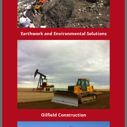
Earthwork and Environmental Solutions
Oilfield Construction