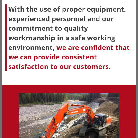
With the use of proper equipment,
experienced personnel and our
commitment to quality
workmanship in a safe working
environment,
we are confident that
we can provide consistent
satisfaction to our customers.